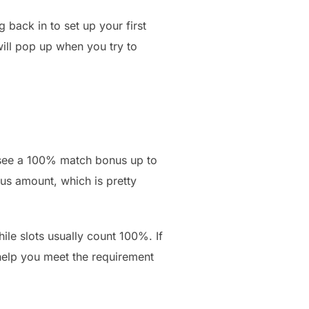
og back in to set up your first
ill pop up when you try to
 see a 100% match bonus up to
us amount, which is pretty
le slots usually count 100%. If
l help you meet the requirement