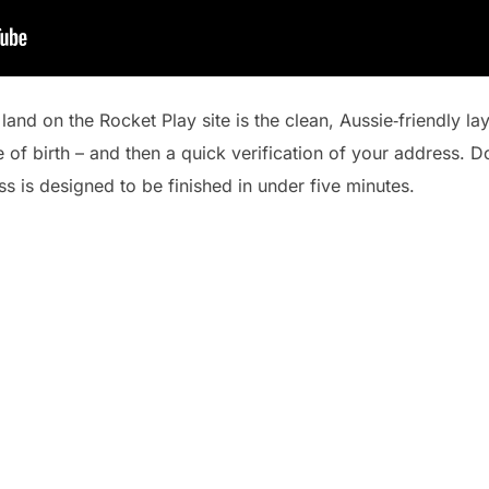
 land on the Rocket Play site is the clean, Aussie‑friendly la
 of birth – and then a quick verification of your address. D
ss is designed to be finished in under five minutes.
ne: Step‑by‑Step Registration
agering Requirements
 and Withdrawal Speed
d Browser Play
 Options
ponsible Gambling
n Issues