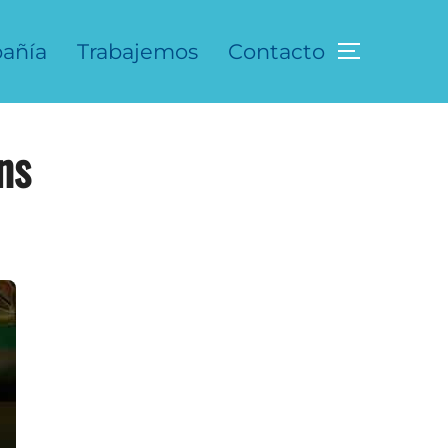
añía
Trabajemos
Contacto
ALTERNAR LA
ns