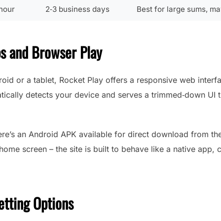
 hour
2‑3 business days
Best for large sums, ma
ps and Browser Play
oid or a tablet, Rocket Play offers a responsive web interf
tically detects your device and serves a trimmed‑down UI 
here’s an Android APK available for direct download from th
home screen – the site is built to behave like a native app,
etting Options