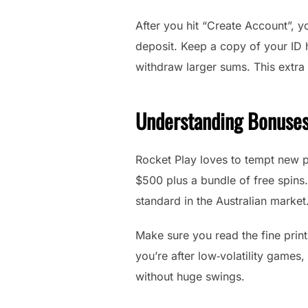
After you hit “Create Account”, you
deposit. Keep a copy of your ID 
withdraw larger sums. This extra
Understanding Bonuse
Rocket Play loves to tempt new 
$500 plus a bundle of free spins
standard in the Australian market
Make sure you read the fine prin
you’re after low‑volatility games,
without huge swings.