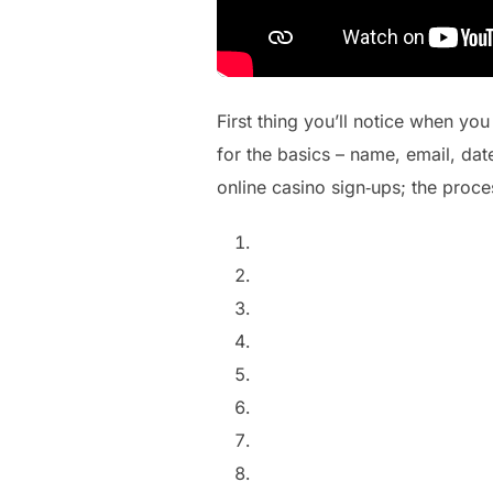
First thing you’ll notice when you
for the basics – name, email, date
online casino sign‑ups; the proce
How to Play Rocket Play Onli
Understanding Bonuses & W
Payment Methods, Deposits
Mobile Experience: Apps an
Live Casino & Sports Betting
Security, Licensing and Res
Customer Support & Commo
Quick Reference FAQ