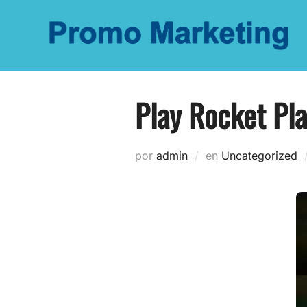
Saltar
al
contenido
Play Rocket Pla
por
admin
en
Uncategorized