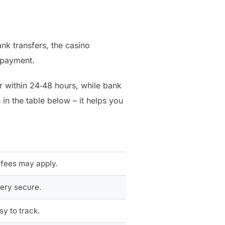
ank transfers, the casino
e payment.
ear within 24‑48 hours, while bank
in the table below – it helps you
 fees may apply.
very secure.
sy to track.