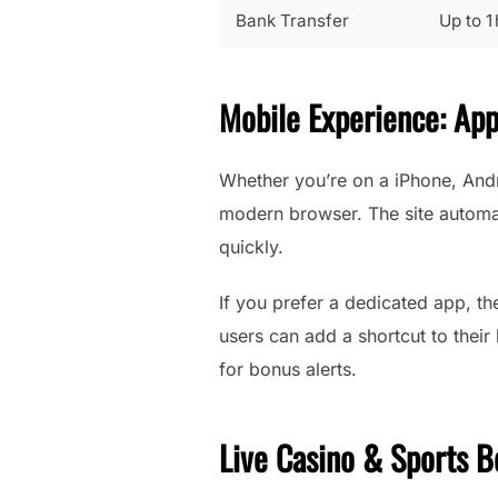
Bank Transfer
Up to 1
Mobile Experience: Ap
Whether you’re on a iPhone, Andr
modern browser. The site automa
quickly.
If you prefer a dedicated app, t
users can add a shortcut to their 
for bonus alerts.
Live Casino & Sports B