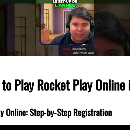
 to Play Rocket Play Online 
y Online: Step‑by‑Step Registration