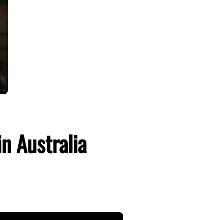
in Australia