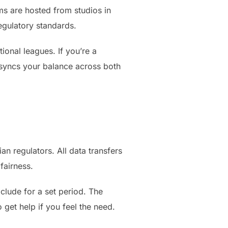
ams are hosted from studios in
regulatory standards.
ional leagues. If you’re a
m syncs your balance across both
n regulators. All data transfers
fairness.
xclude for a set period. The
 get help if you feel the need.