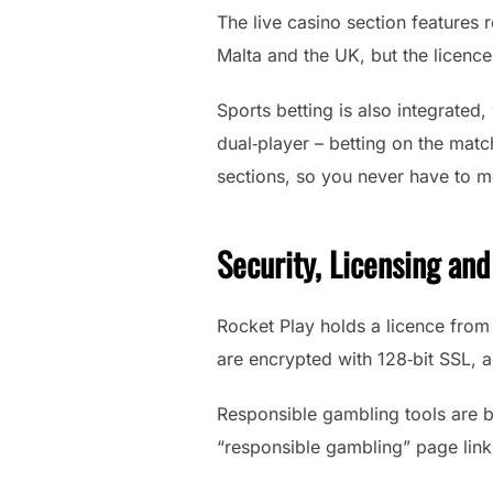
The live casino section features 
Malta and the UK, but the licence
Sports betting is also integrated,
dual‑player – betting on the matc
sections, so you never have to 
Security, Licensing an
Rocket Play holds a licence from 
are encrypted with 128‑bit SSL, a
Responsible gambling tools are bui
“responsible gambling” page links