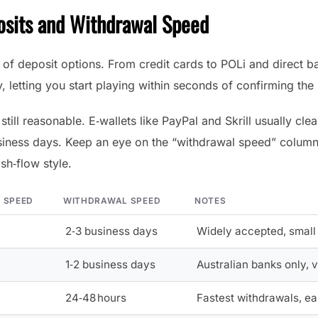
sits and Withdrawal Speed
n of deposit options. From credit cards to POLi and direct b
, letting you start playing within seconds of confirming th
still reasonable. E‑wallets like PayPal and Skrill usually cl
usiness days. Keep an eye on the “withdrawal speed” column 
sh‑flow style.
 SPEED
WITHDRAWAL SPEED
NOTES
2‑3 business days
Widely accepted, small
1‑2 business days
Australian banks only, 
24‑48 hours
Fastest withdrawals, ea