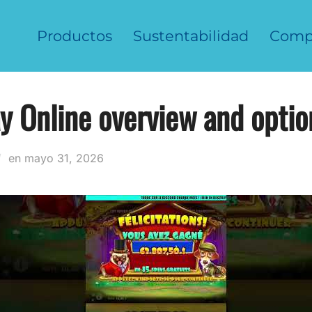
Productos
Sustentabilidad
Comp
y Online overview and optio
Publicado
en
mayo 31, 2026
el