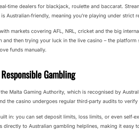
real‑time dealers for blackjack, roulette and baccarat. Stre
 is Australian‑friendly, meaning you’re playing under strict 
 with markets covering AFL, NRL, cricket and the big internat
h and then trying your luck in the live casino – the platfor
move funds manually.
d Responsible Gambling
the Malta Gaming Authority, which is recognised by Australia
nd the casino undergoes regular third‑party audits to verify 
lt in: you can set deposit limits, loss limits, or even self‑e
 directly to Australian gambling helplines, making it easy to