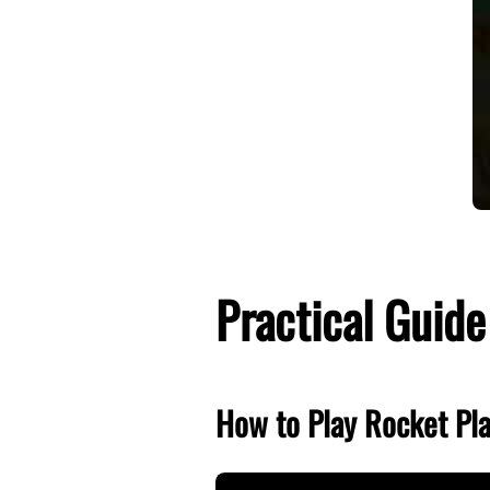
Practical Guide
How to Play Rocket Pla