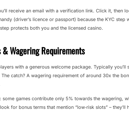
’ll receive an email with a verification link. Click it, then l
handy (driver’s licence or passport) because the KYC step w
 step protects both you and the licensed casino.
s & Wagering Requirements
players with a generous welcome package. Typically you’ll
. The catch? A wagering requirement of around 30x the bon
.
t: some games contribute only 5% towards the wagering, whi
 look for bonus terms that mention “low‑risk slots” – they’l