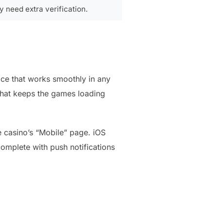
y need extra verification.
ace that works smoothly in any
that keeps the games loading
e casino’s “Mobile” page. iOS
 complete with push notifications