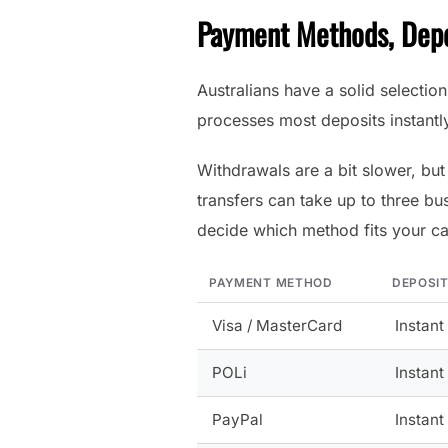
Payment Methods, Depo
Australians have a solid selectio
processes most deposits instantly
Withdrawals are a bit slower, but 
transfers can take up to three b
decide which method fits your ca
PAYMENT METHOD
DEPOSIT
Visa / MasterCard
Instant
POLi
Instant
PayPal
Instant