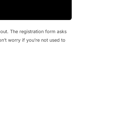
yout. The registration form asks
on’t worry if you’re not used to