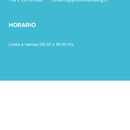
HORARIO
Lunes a viernes 09:00 a 18:00 hrs