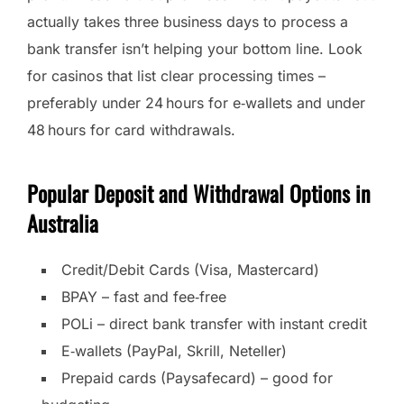
actually takes three business days to process a
bank transfer isn’t helping your bottom line. Look
for casinos that list clear processing times –
preferably under 24 hours for e‑wallets and under
48 hours for card withdrawals.
Popular Deposit and Withdrawal Options in
Australia
Credit/Debit Cards (Visa, Mastercard)
BPAY – fast and fee‑free
POLi – direct bank transfer with instant credit
E‑wallets (PayPal, Skrill, Neteller)
Prepaid cards (Paysafecard) – good for