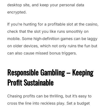
desktop site, and keep your personal data
encrypted.
If you’re hunting for a profitable slot at the casino,
check that the slot you like runs smoothly on
mobile. Some high‑definition games can be laggy
on older devices, which not only ruins the fun but
can also cause missed bonus triggers.
Responsible Gambling – Keeping
Profit Sustainable
Chasing profits can be thrilling, but it’s easy to
cross the line into reckless play. Set a budget