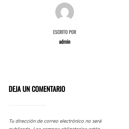
AUTOR DE LA ENTRADA
ESCRITO POR
admin
DEJA UN COMENTARIO
Tu dirección de correo electrónico no será
publicada.
Los campos obligatorios están