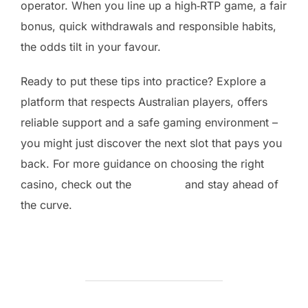
operator. When you line up a high‑RTP game, a fair
bonus, quick withdrawals and responsible habits,
the odds tilt in your favour.
Ready to put these tips into practice? Explore a
platform that respects Australian players, offers
reliable support and a safe gaming environment –
you might just discover the next slot that pays you
back. For more guidance on choosing the right
casino, check out the
win spirit
and stay ahead of
the curve.