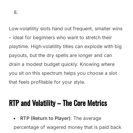
Reference Table
Practical Tips to Maximise Your Profits
Low‑volatility slots hand out frequent, smaller wins
– ideal for beginners who want to stretch their
playtime. High‑volatility titles can explode with big
payouts, but the dry spells are longer and can
drain a modest budget quickly. Knowing where
you sit on this spectrum helps you choose a slot
that feels profitable for your style.
RTP and Volatility – The Core Metrics
RTP (Return to Player)
: The average
percentage of wagered money that is paid back