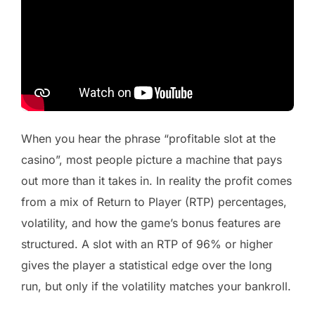
When you hear the phrase “profitable slot at the
casino”, most people picture a machine that pays
out more than it takes in. In reality the profit comes
from a mix of Return to Player (RTP) percentages,
volatility, and how the game’s bonus features are
structured. A slot with an RTP of 96% or higher
gives the player a statistical edge over the long
run, but only if the volatility matches your bankroll.