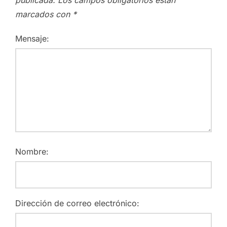
marcados con
*
Mensaje:
Nombre:
Dirección de correo electrónico: