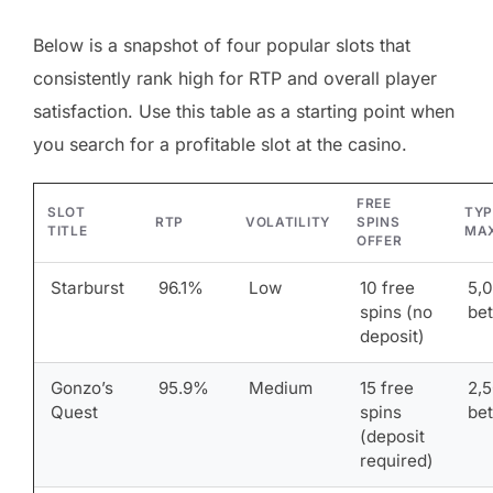
Below is a snapshot of four popular slots that
consistently rank high for RTP and overall player
satisfaction. Use this table as a starting point when
you search for a profitable slot at the casino.
FREE
SLOT
TYP
RTP
VOLATILITY
SPINS
TITLE
MAX
OFFER
Starburst
96.1%
Low
10 free
5,
spins (no
be
deposit)
Gonzo’s
95.9%
Medium
15 free
2,
Quest
spins
be
(deposit
required)