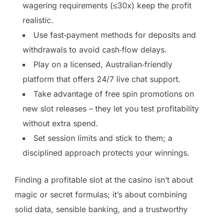
wagering requirements (≤30x) keep the profit
realistic.
Use fast‑payment methods for deposits and
withdrawals to avoid cash‑flow delays.
Play on a licensed, Australian‑friendly
platform that offers 24/7 live chat support.
Take advantage of free spin promotions on
new slot releases – they let you test profitability
without extra spend.
Set session limits and stick to them; a
disciplined approach protects your winnings.
Finding a profitable slot at the casino isn’t about
magic or secret formulas; it’s about combining
solid data, sensible banking, and a trustworthy