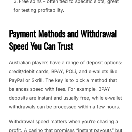
Free spins – often tied to specific slots, great
for testing profitability.
Payment Methods and Withdrawal
Speed You Can Trust
Australian players have a range of deposit options:
credit/debit cards, BPAY, POLi, and e‑wallets like
PayPal or Skrill. The key is to pick a method that
balances speed with fees. For example, BPAY
deposits are instant and usually free, while e‑wallet
withdrawals can be processed within a few hours.
Withdrawal speed matters when you’re chasing a
profit. A casino that promises “instant payouts” but