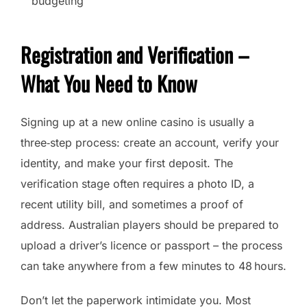
budgeting
Registration and Verification –
What You Need to Know
Signing up at a new online casino is usually a
three‑step process: create an account, verify your
identity, and make your first deposit. The
verification stage often requires a photo ID, a
recent utility bill, and sometimes a proof of
address. Australian players should be prepared to
upload a driver’s licence or passport – the process
can take anywhere from a few minutes to 48 hours.
Don’t let the paperwork intimidate you. Most