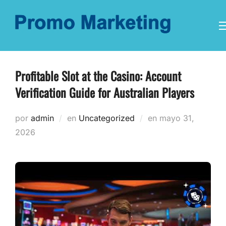
Saltar
al
contenido
Profitable Slot at the Casino: Account
Verification Guide for Australian Players
Publicado
por
admin
en
Uncategorized
en
mayo 31,
el
2026