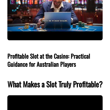
Profitable Slot at the Casino: Practical
Guidance for Australian Players
What Makes a Slot Truly Profitable?