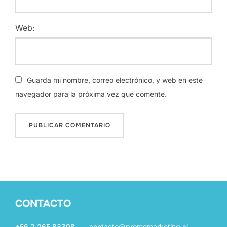
Web:
Guarda mi nombre, correo electrónico, y web en este
navegador para la próxima vez que comente.
CONTACTO
+56 2 265 83398
contacto@promomarketing.cl