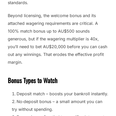
standards.
Beyond licensing, the welcome bonus and its
attached wagering requirements are critical. A
100% match bonus up to AU$500 sounds
generous, but if the wagering multiplier is 40x,
you’ll need to bet AU$20,000 before you can cash
out any winnings. That erodes the effective profit
margin.
Bonus Types to Watch
Deposit match – boosts your bankroll instantly.
No‑deposit bonus – a small amount you can
try without spending.