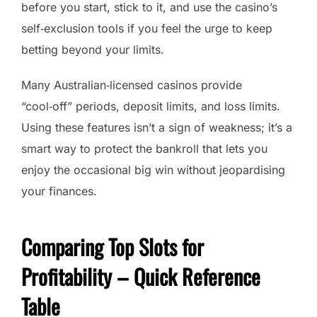
before you start, stick to it, and use the casino’s
self‑exclusion tools if you feel the urge to keep
betting beyond your limits.
Many Australian‑licensed casinos provide
“cool‑off” periods, deposit limits, and loss limits.
Using these features isn’t a sign of weakness; it’s a
smart way to protect the bankroll that lets you
enjoy the occasional big win without jeopardising
your finances.
Comparing Top Slots for
Profitability – Quick Reference
Table