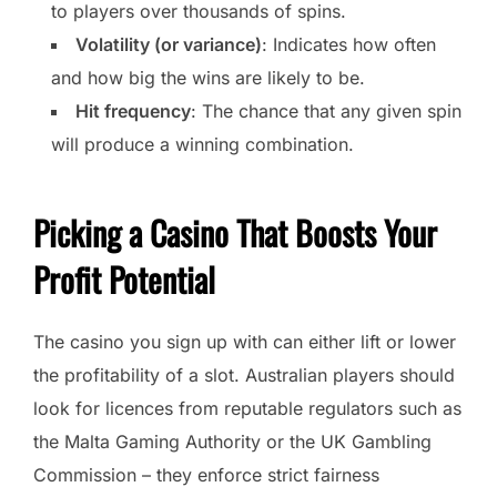
to players over thousands of spins.
Volatility (or variance)
: Indicates how often
and how big the wins are likely to be.
Hit frequency
: The chance that any given spin
will produce a winning combination.
Picking a Casino That Boosts Your
Profit Potential
The casino you sign up with can either lift or lower
the profitability of a slot. Australian players should
look for licences from reputable regulators such as
the Malta Gaming Authority or the UK Gambling
Commission – they enforce strict fairness