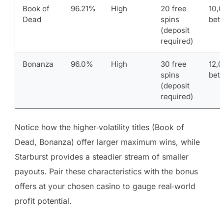
Book of
96.21%
High
20 free
10
Dead
spins
be
(deposit
required)
Bonanza
96.0%
High
30 free
12
spins
be
(deposit
required)
Notice how the higher‑volatility titles (Book of
Dead, Bonanza) offer larger maximum wins, while
Starburst provides a steadier stream of smaller
payouts. Pair these characteristics with the bonus
offers at your chosen casino to gauge real‑world
profit potential.