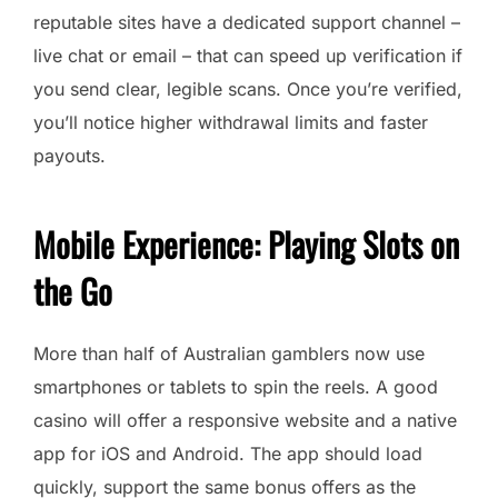
reputable sites have a dedicated support channel –
live chat or email – that can speed up verification if
you send clear, legible scans. Once you’re verified,
you’ll notice higher withdrawal limits and faster
payouts.
Mobile Experience: Playing Slots on
the Go
More than half of Australian gamblers now use
smartphones or tablets to spin the reels. A good
casino will offer a responsive website and a native
app for iOS and Android. The app should load
quickly, support the same bonus offers as the