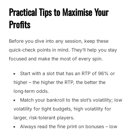
Practical Tips to Maximise Your
Profits
Before you dive into any session, keep these
quick‑check points in mind. They’ll help you stay
focused and make the most of every spin.
Start with a slot that has an RTP of 96% or
higher – the higher the RTP, the better the
long‑term odds.
Match your bankroll to the slot’s volatility; low
volatility for tight budgets, high volatility for
larger, risk‑tolerant players.
Always read the fine print on bonuses – low